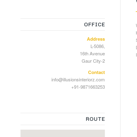
OFFICE
Address
L-5086,
16th Avenue
Gaur City-2
Contact
info@illusionsinteriorz.com
+91-9871663253
ROUTE