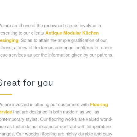
hese services as per the information given by our patrons.
Great for you
e are involved in offering our customers with
Flooring
ervice
that are designed in both modern as well as
ontemporary styles. Our flooring works are valued world-
ide as these do not expand or contract with temperature
hanges. Our wooden flooring are highly durable and easy
o maintain. We offer this service at affordable rates in
arket to clients.