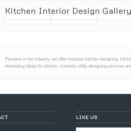
Pioneers in the industry, we offer modular kitchen designing, kitchen
decorating ideas for kitchen, crockery utility designing services and
ACT
LIKE US
nue
y-2
sionsinteriorz.com
1663253