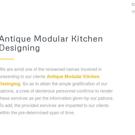
We are amid one of the renowned names involved in
presenting to our clients
Antique
Modular Kitchen
Desinging
. So as to attain the ample gratification of our
patrons, a crew of dexterous personnel confirms to render
these services as per the information given by our patrons.
To add, the provided services are imparted to our clients
within the pre-determined span of time.
Kitchen Interior Design Galler