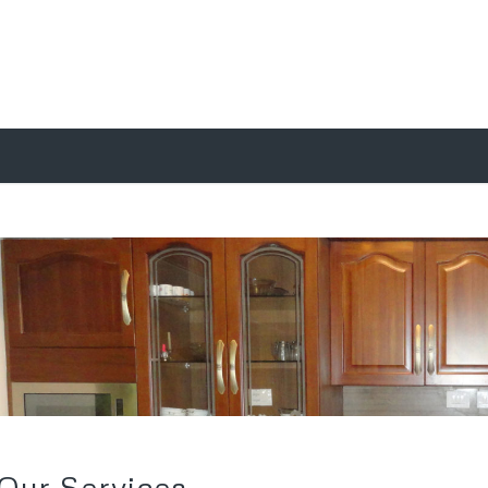
Our Services
We are a leading Service Provider of Antique Modular
W
Kitchen Designing, Commercial Kitchen Designing
p
Services, Modular Kitchen Interior, Designer Kitchen Interior
D
Designing Services, Modular Kitchens Interior and Modular
p