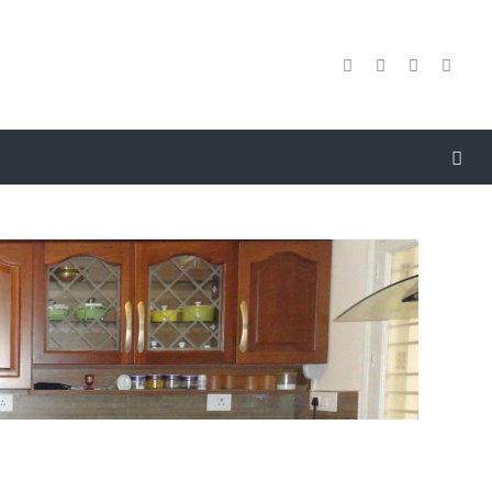
e are amid one of the renowned names involved in
resenting to our clients
Antique
Modular Kitchen
esinging
. So as to attain the ample gratification of our
atrons, a crew of dexterous personnel confirms to render