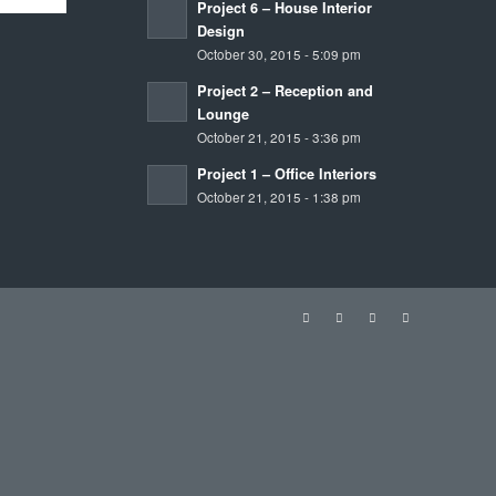
October 21, 2015 - 1:38 pm