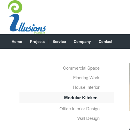
Home
Projects
Service
Company
Contact
Commercial Space
Flooring Work
House Interior
Modular Kitcken
Office Interior Design
Wall Design