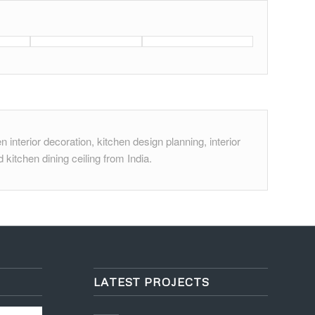
 interior decoration, kitchen design planning, interior
 kitchen dining ceiling from India.
LATEST PROJECTS
Project 6 – House Interior
Design
October 30, 2015 - 5:09 pm
Project 2 – Reception and
Lounge
October 21, 2015 - 3:36 pm
Project 1 – Office Interiors