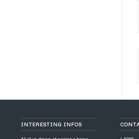
INTERESTING INFOS
CONT
All of us dream of owning a home ,
L-5086,
apartment, office or a commercial
16th Ave
space. This becomes an
Gaur Cit
achievement something we all feel
info@illu
proud of.
+91-987