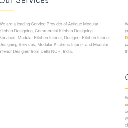
Interior Designer from Delhi NCR, India.
t
W
s
c
w
c
t
m
Antique Modular Kitchen
Designing