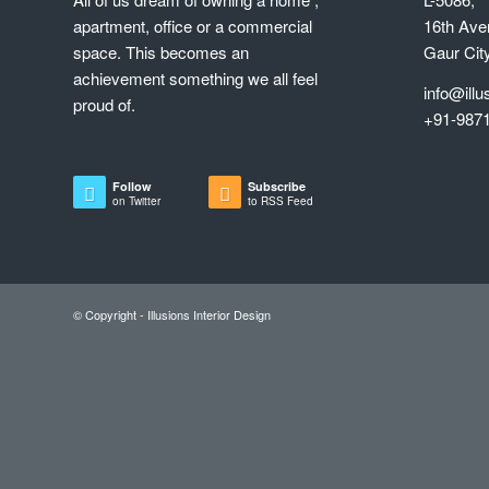
Follow
Subscribe
on Twitter
to RSS Feed
© Copyright - Illusions Interior Design